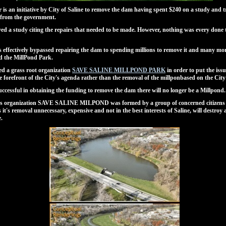
r is an initiative by City of Saline to remove the dam having spent $240 on a study and t
 from the government.
ved a study citing the repairs that needed to be made. However, nothing was every done t
s effectively bypassed repairing the dam to spending millions to remove it and many mo
ld the MillPond Park.
d a grass root organization
SAVE SALINE MILLPOND PARK
in order to put the issu
e forefront of the City's agenda rather than the removal of the millponbased on the City
 successful in obtaining the funding to remove the dam there will no longer be a Millpond.
ts organization SAVE SALINE MILPOND was formed by a group of concerned citizens 
s it's removal unnecessary, expensive and not in the best interests of Saline, will destroy 
e.