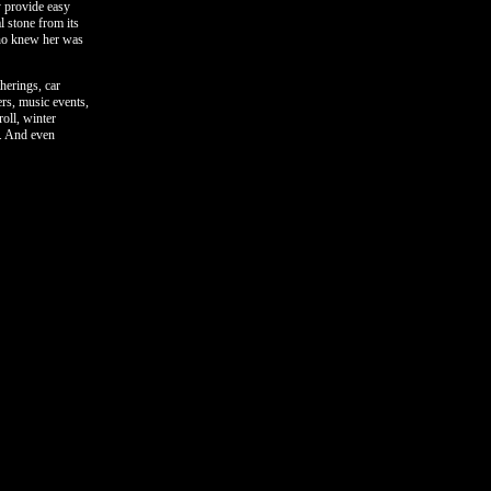
y provide easy
l stone from its
who knew her was
herings, car
ers, music events,
roll, winter
e. And even