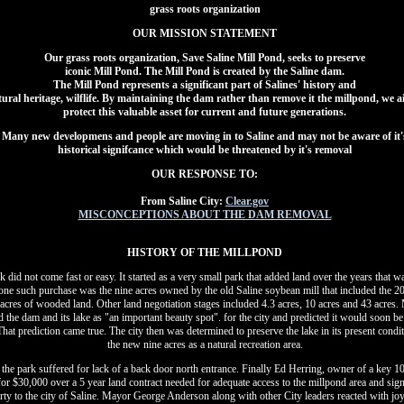
grass roots organization
OUR MISSION STATEMENT
Our grass roots organization, Save Saline Mill Pond, seeks to preserve
iconic Mill Pond. The Mill Pond is created by the Saline dam.
The Mill Pond represents a significant part of Salines' history and
tural heritage, wilflife. By maintaining the dam rather than remove it the millpond, we a
protect this valuable asset for current and future generations.
Many new developmens and people are moving in to Saline and may not be aware of it'
historical signifcance which would be threatened by it's removal
OUR RESPONSE TO:
From Saline City:
Clear.gov
MISCONCEPTIONS ABOUT THE DAM REMOVAL
HISTORY OF THE MILLPOND
 did not come fast or easy. It started as a very small park that added land over the years that w
 one such purchase was the nine acres owned by the old Saline soybean mill that included the 20
acres of wooded land. Other land negotiation stages included 4.3 acres, 10 acres and 43 acres
d the dam and its lake as "an important beauty spot". for the city and predicted it would soon b
hat prediction came true. The city then was determined to preserve the lake in its present cond
the new nine acres as a natural recreation area.
the park suffered for lack of a back door north entrance. Finally Ed Herring, owner of a key 10
 for $30,000 over a 5 year land contract needed for adequate access to the millpond area and si
erty to the city of Saline. Mayor George Anderson along with other City leaders reacted with jo