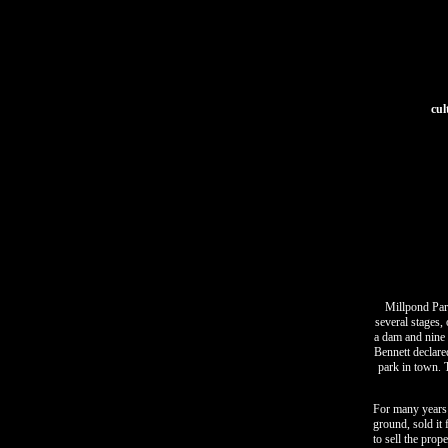
cul
Millpond Park
several stages,
a dam and nine 
Bennett declare
park in town. T
For many years 
ground, sold it
to sell the prop