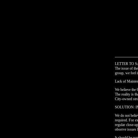
____________
LETTER TO S
The issue of t
group, we feel i
Lack of Mainte
We believe the 
The reality is t
City-owned stru
SOLUTION: 
We do not belie
required. For ex
regular close-u
observe issues l
It should be no