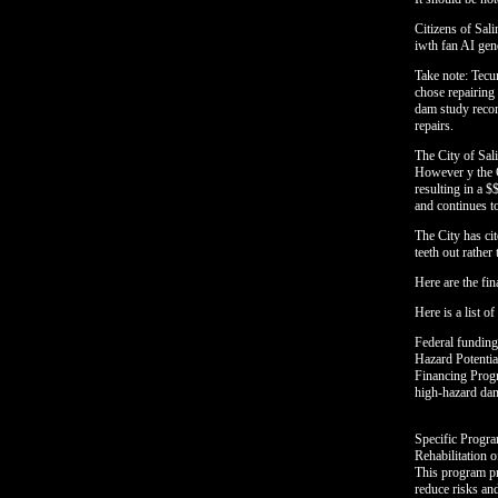
Citizens of Sal
iwth fan AI gen
Take note: Tecu
chose repairing
dam study recom
repairs.
The City of Sal
However y the C
resulting in a 
and continues to
The City has cit
teeth out rather 
Here are the fin
Here is a list o
Federal funding
Hazard Potenti
Financing Progr
high-hazard dam
Specific Progr
Rehabilitation
This program pro
reduce risks a