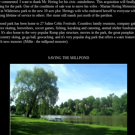
he commented. I want to thank Mr. Hering for his civic -mindedness. This acquisition will finall
ing for the park. One of the conditions of sale was to move his wifes - Marian Hering Memoria
n in Wilderness park to the new 10 acre plot. Herings wife who endeared herself to everyone 
ng lifetime of service to others. Her stone still stands just north of the pavilion.
pond park has been home to 27 Saline Celtic Festivals. Countless family reunions, company gat
 ice skating, horseshoes, soccer games, fishing, kayaking and canoeing, animal shelter fundrais
c. It's also home to the very popular Romp play structure, movies in the park, the great pumpkin 
country skiing, ga ga ball, geocaching. and it's very popular dog park that offers a water featur
ch ness monster. (Millie - the millpond monster).
SAVING THE MILLPOND