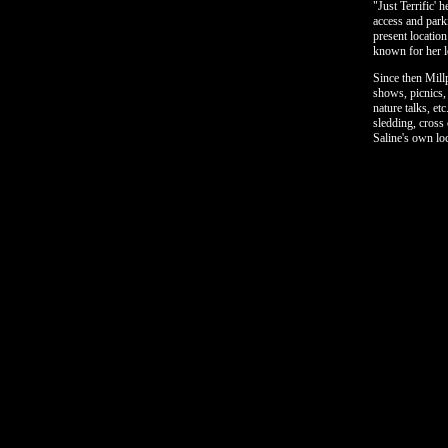
"Just Terrific' 
access and park
present locatio
known for her lo
Since then Mill
shows, picnics,
nature talks, et
sledding, cross 
Saline's own lo