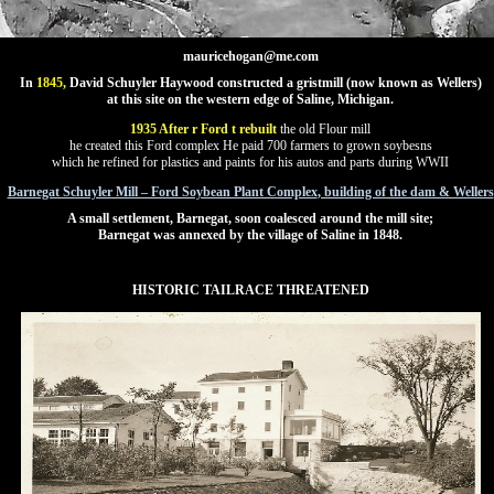
mauricehogan@me.com
In
1845,
David Schuyler Haywood constructed a gristmill (now known as Wellers)
at this site on the western edge of Saline, Michigan.
1935 After r Ford t rebuilt
the old Flour mill
he created this Ford complex He paid 700 farmers to grown soybesns
which he refined for plastics and paints for his autos and parts during WWII
Barnegat Schuyler Mill – Ford Soybean Plant Complex
, building of the dam & Wellers
A small settlement, Barnegat, soon coalesced around the mill site;
Barnegat was annexed by the village of Saline in 1848.
HISTORIC TAILRACE THREATENED