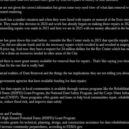
ine are not given the correct information but given some rosy eyed view of what dam removal w
erated rendering .
mseh has a similarr situation and when they were faced with repairs or removal of the Eose str
 it. They made this decision in 2024 and work has already begun on making those repairs in 20
mneding repairs was made in 2021 and here we are in 2025 with no money allocated in the bu
ine has gone down this road before . consider the Rec Center study in 2021 that specifie repairs
ity did not allocate funds and do the necessary repairs which resulted in and resulted in majo
$$$ price tag. And now they have a request for 24 million dollars for the Rec Center which has 
 be a drain on resources needed in other areas of the City.
ed there is more grant money available for removal than for repairs.. That's like saying you shou
than fix the one that is really bad.
ancial realities of Dam Removal and the things the tax implications they are not telling you abou
f govenment agencies that have available funding for dam repairs:
 for dam repairs in local communities is available through various programs like the Rehabilita
al Dams (HHPD) Grant Program, the National Dam Safety Program, and the Corps Water Infras
am (CWIFP). These programs offer grants and loans to help local communities repair, rehabili
s, reduce flood risk, and improve dam safety.
ams and Funding:
 of High Hazard Potential Dams (HHPD) Grant Program:
vides grants for technical, planning, design, and construction assistance for dam rehabilitation 
nd increase community preparedness, according to FEMA.gov.