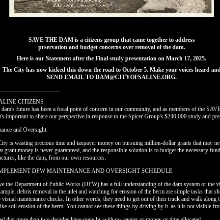
SAVE THE DAM is a citizens group that came together to address
prservation and budget concerns over removal of the dam.
Here is our Statement after the Final study presentation on March 17, 2025.
The City has now kicked this down the road to October 5. Make your voices heard an
SEND EMAIL TO DAM@CITYOFSALINE.ORG.
_____________________
ALINE CITIZENS
he dam's future has been a focal point of concern in our community, and as members of the 
t's important to share our perspective in response to the Spicer Group's $240,000 study and pre
nance and Oversight:
City is wasting precious time and taxpayer money on pursuing million-dollar grants that may nev
hat grant money is never guaranteed, and the responsible solution is to budget the necessary fun
ctures, like the dam, from our own resources.
IMPLEMENT DPW MAINTENANCE AND OVERSIGHT SCHEDULE
ve the Department of Public Works (DPW) has a full understanding of the dam system or the vi
ample, debris removal in the inlet and watching for erosion of the berm are simple tasks that sh
p visual maintenance checks. In other words, they need to get out of their truck and walk along 
ike soil erosion of the berm. You cannot see these things by driving by it. as it is not visible fr
ted that more than two decades have gone by with no repairs or money or time allocated.