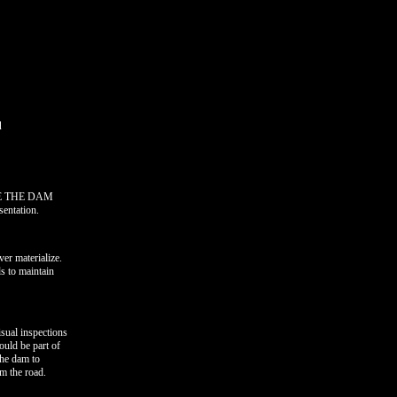
d
SAVE THE DAM
sentation.
er materialize.
ds to maintain
sual inspections
ould be part of
the dam to
om the road.