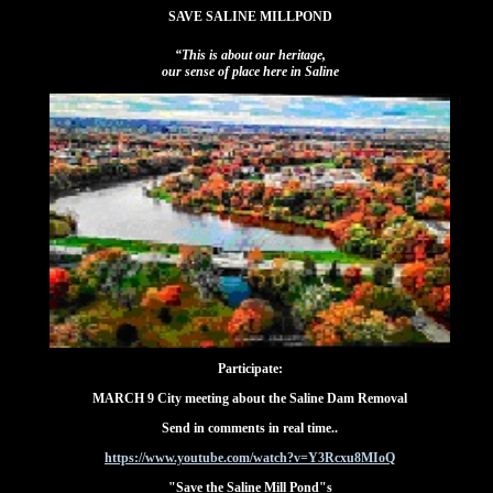
SAVE SALINE MILLPOND
“This is about our heritage,
our sense of place here in Saline
Participate:
MARCH 9 City meeting about the Saline Dam Removal
Send in comments in real time..
https://www.youtube.com/watch?v=Y3Rcxu8MIoQ
"Save the Saline Mill Pond"s