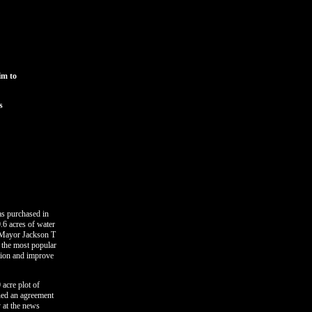
im to
s
as purchased in
.6 acres of water
. Mayor Jackson T
e the most popular
ition and improve
 acre plot of
gned an agreement
y at the news