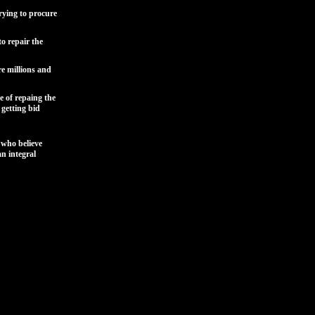
rying to procure
o repair the
re millions and
e of repaing the
 getting bid
who believe
an integral