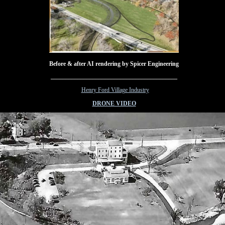
Before & after AI rendering by Spicer Engineering
__________________________________________
I
Henry Ford Village Industry
DRONE VIDEO