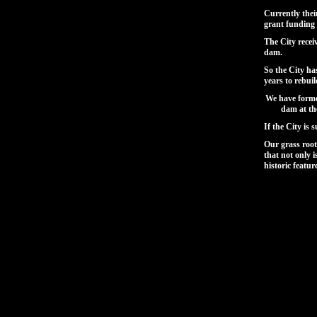
Currently thei
grant funding
The City recei
dam.
So the City ha
years to rebui
We have forme
dam at th
If the City is
Our grass roo
that not only i
historic featur