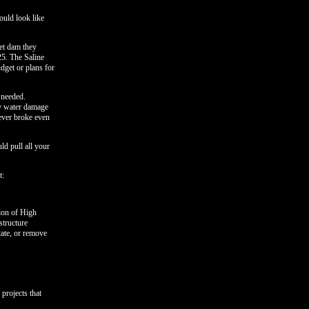
ould look like
eet dam they
25. The Saline
dget or plans for
 needed.
ry water damage
never broke even
ld pull all your
t:
tion of High
tructure
tate, or remove
projects that