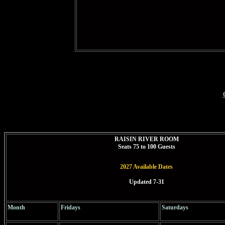
RAISIN RIVER ROOM
Seats
7
5 to 100 Guests
2027 Available Dates
Updated 7-31
Month
Fridays
Saturdays