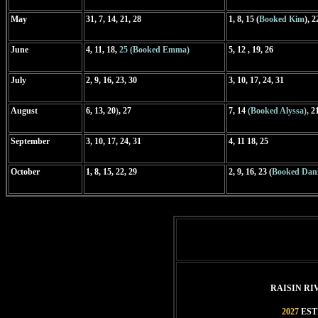
May
31, 7, 14, 21, 28
1, 8, 15 (
Booked Kim
), 2
June
4, 11, 18,
25 (Booked Emma)
5, 12 , 19, 26
July
2, 9, 16, 23, 30
3, 10, 17, 24, 31
August
6,
13, 20
)
, 27
7, 14
(Booked Alyssa),
21
September
3, 10, 17, 24, 31
4, 11 18, 25
October
1, 8, 15, 22, 29
2, 9, 16, 23 (
Booked Dani
RAISIN R
2027
EST