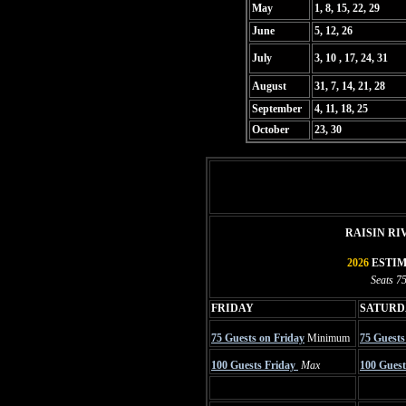
May
1, 8, 15, 22, 29
June
5, 12, 26
July
3, 10 , 17, 24, 31
August
31, 7, 14, 21, 28
September
4, 11, 18, 25
October
23, 30
RAISIN R
2026
ESTIM
Seats 75
FRIDAY
SATUR
75 Guests on Friday
Minimum
75 Guests
100 Guests Friday
Max
100 Guest