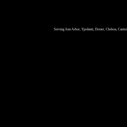
Serving Ann Arbor, Ypsilanti, Dexter, Chelsea, Canto