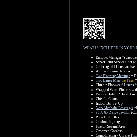
WHAT IS INCLUDED IN YOUR 
Banquet Manager *schedules 
Servers and Service Charge
Ordering of Linens, and set-
Air Conditioned Rooms
Two Planning Meetings
* De
Two Entree Meal
the Feast
*
China * Flatware * Linens 
Wrapped Water Pitchers with
Banquet Tables * Table Lin
Chivalri Chairs
Indoor Bar Set Up
Non-Alcoholic Beverages
*P
30 X 60 Dance pavilion
(Car
Patio Umbrellas
Outdoor lighting
Fire pit Seating Area
Groomed Gardens
Complimentary On-site
Thur