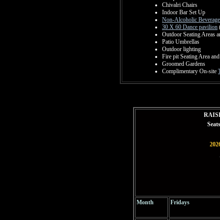
Chivalri Chairs
Indoor Bar Set Up
Non-Alcoholic Beverage
30 X 60 Dance pavilion
Outdoor Seating Areas a
Patio Umbrellas
Outdoor lighting
Fire pit Seating Area and
Groomed Gardens
Complimentary On-site
RAIS
Seat
2026
Month
Fridays