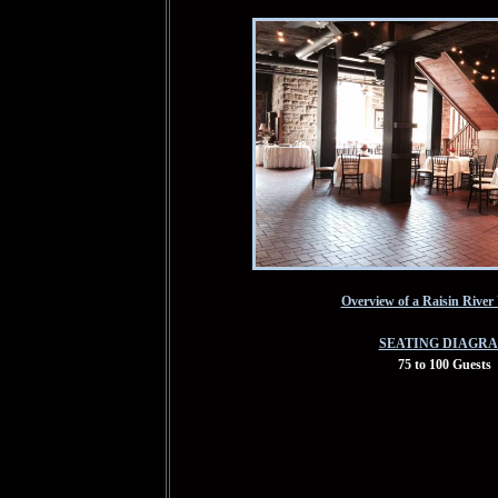
Overview of a Raisin Rive
SEATING DIAGR
75 to 100 Guests