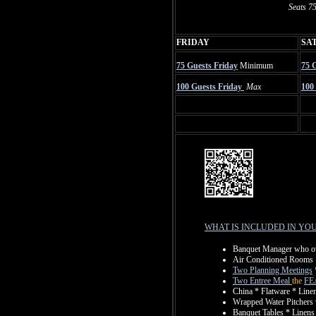
Seats 75
FRIDAY
SA
75 Guests Friday
Minimum
75 
100 Guests Friday
Max
100
WHAT IS INCLUDED IN YO
Banquet Manager who over
Air Conditioned Rooms
Two Planning Meetings
Two Entree Meal
the
FE
China * Flatware * Line
Wrapped Water Pitchers w
Banquet Tables * Linens