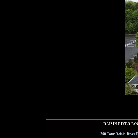
RAISIN RIVER R
360 Tour Raisin River